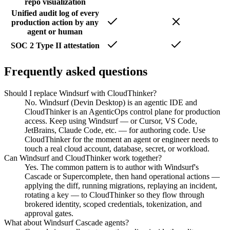
repo visualization
Unified audit log of every
production action by any
agent or human
SOC 2 Type II attestation
Frequently asked questions
Should I replace Windsurf with CloudThinker?
No. Windsurf (Devin Desktop) is an agentic IDE and
CloudThinker is an AgenticOps control plane for production
access. Keep using Windsurf — or Cursor, VS Code,
JetBrains, Claude Code, etc. — for authoring code. Use
CloudThinker for the moment an agent or engineer needs to
touch a real cloud account, database, secret, or workload.
Can Windsurf and CloudThinker work together?
Yes. The common pattern is to author with Windsurf's
Cascade or Supercomplete, then hand operational actions —
applying the diff, running migrations, replaying an incident,
rotating a key — to CloudThinker so they flow through
brokered identity, scoped credentials, tokenization, and
approval gates.
What about Windsurf Cascade agents?