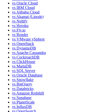
vs
Oracle Cloud
vs
IBM Cloud
vs
Alibaba Cloud
vs
Akamai (Linode)
vs
Netlify
vs
Heroku
vs
Fly.io
vs
Render
vs
VMware vSphere
vs
OpenStack
vs
DynamoDB
vs
Apache Cassandra
vs
CockroachDB
vs
ClickHouse
vs
MariaDB
vs
SQL Server
vs
Oracle Database
vs
Snowflake
vs
BigQuery
vs
Databricks
vs
Amazon Redshift
vs
Supabase
vs
PlanetScale
vs
InfluxDB
vs
OpenSearch