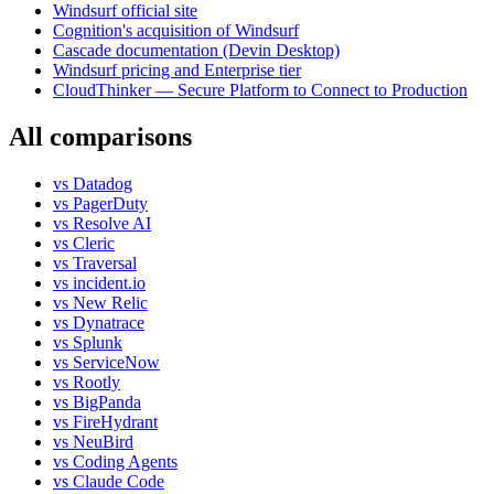
Windsurf official site
Cognition's acquisition of Windsurf
Cascade documentation (Devin Desktop)
Windsurf pricing and Enterprise tier
CloudThinker — Secure Platform to Connect to Production
All comparisons
vs
Datadog
vs
PagerDuty
vs
Resolve AI
vs
Cleric
vs
Traversal
vs
incident.io
vs
New Relic
vs
Dynatrace
vs
Splunk
vs
ServiceNow
vs
Rootly
vs
BigPanda
vs
FireHydrant
vs
NeuBird
vs
Coding Agents
vs
Claude Code