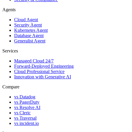
Agents
Cloud Agent
Security Agent
Kubernetes Agent
Database Agent
Generalist Agent
Services
Managed Cloud 24/7
Forward-Deployed Engineering
Cloud Professional Service
Innovation with Generative AI
Compare
vs
Datadog
vs
PagerDuty
vs
Resolve AI
vs
Cleric
vs
Traversal
vs
incident.io