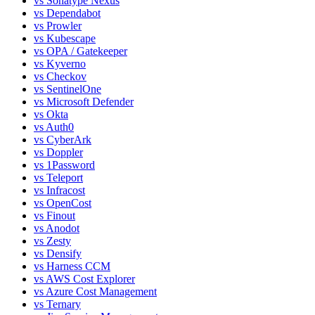
vs
Sonatype Nexus
vs
Dependabot
vs
Prowler
vs
Kubescape
vs
OPA / Gatekeeper
vs
Kyverno
vs
Checkov
vs
SentinelOne
vs
Microsoft Defender
vs
Okta
vs
Auth0
vs
CyberArk
vs
Doppler
vs
1Password
vs
Teleport
vs
Infracost
vs
OpenCost
vs
Finout
vs
Anodot
vs
Zesty
vs
Densify
vs
Harness CCM
vs
AWS Cost Explorer
vs
Azure Cost Management
vs
Ternary