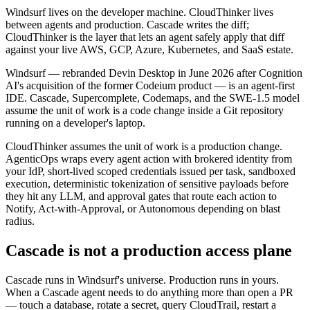
Windsurf lives on the developer machine. CloudThinker lives
between agents and production. Cascade writes the diff;
CloudThinker is the layer that lets an agent safely apply that diff
against your live AWS, GCP, Azure, Kubernetes, and SaaS estate.
Windsurf — rebranded Devin Desktop in June 2026 after Cognition
AI's acquisition of the former Codeium product — is an agent-first
IDE. Cascade, Supercomplete, Codemaps, and the SWE-1.5 model
assume the unit of work is a code change inside a Git repository
running on a developer's laptop.
CloudThinker assumes the unit of work is a production change.
AgenticOps wraps every agent action with brokered identity from
your IdP, short-lived scoped credentials issued per task, sandboxed
execution, deterministic tokenization of sensitive payloads before
they hit any LLM, and approval gates that route each action to
Notify, Act-with-Approval, or Autonomous depending on blast
radius.
Cascade is not a production access plane
Cascade runs in Windsurf's universe. Production runs in yours.
When a Cascade agent needs to do anything more than open a PR
— touch a database, rotate a secret, query CloudTrail, restart a