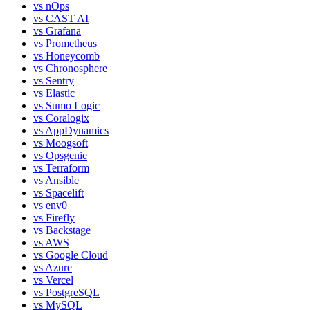
vs
nOps
vs
CAST AI
vs
Grafana
vs
Prometheus
vs
Honeycomb
vs
Chronosphere
vs
Sentry
vs
Elastic
vs
Sumo Logic
vs
Coralogix
vs
AppDynamics
vs
Moogsoft
vs
Opsgenie
vs
Terraform
vs
Ansible
vs
Spacelift
vs
env0
vs
Firefly
vs
Backstage
vs
AWS
vs
Google Cloud
vs
Azure
vs
Vercel
vs
PostgreSQL
vs
MySQL