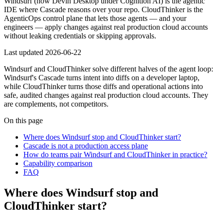
Windsurf (now Devin Desktop under Cognition AI) is the agentic
IDE where Cascade reasons over your repo. CloudThinker is the
AgenticOps control plane that lets those agents — and your
engineers — apply changes against real production cloud accounts
without leaking credentials or skipping approvals.
Last updated
2026-06-22
Windsurf and CloudThinker solve different halves of the agent loop:
Windsurf's Cascade turns intent into diffs on a developer laptop,
while CloudThinker turns those diffs and operational actions into
safe, audited changes against real production cloud accounts. They
are complements, not competitors.
On this page
Where does Windsurf stop and CloudThinker start?
Cascade is not a production access plane
How do teams pair Windsurf and CloudThinker in practice?
Capability comparison
FAQ
Where does Windsurf stop and
CloudThinker start?