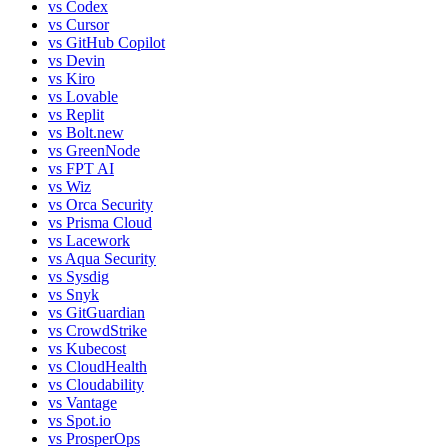
vs
Codex
vs
Cursor
vs
GitHub Copilot
vs
Devin
vs
Kiro
vs
Lovable
vs
Replit
vs
Bolt.new
vs
GreenNode
vs
FPT AI
vs
Wiz
vs
Orca Security
vs
Prisma Cloud
vs
Lacework
vs
Aqua Security
vs
Sysdig
vs
Snyk
vs
GitGuardian
vs
CrowdStrike
vs
Kubecost
vs
CloudHealth
vs
Cloudability
vs
Vantage
vs
Spot.io
vs
ProsperOps