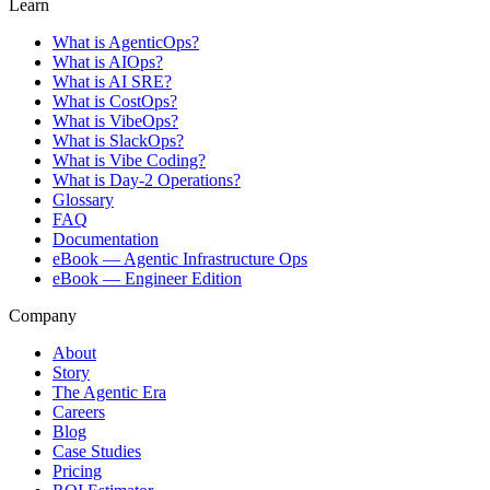
Learn
What is AgenticOps?
What is AIOps?
What is AI SRE?
What is CostOps?
What is VibeOps?
What is SlackOps?
What is Vibe Coding?
What is Day-2 Operations?
Glossary
FAQ
Documentation
eBook — Agentic Infrastructure Ops
eBook — Engineer Edition
Company
About
Story
The Agentic Era
Careers
Blog
Case Studies
Pricing