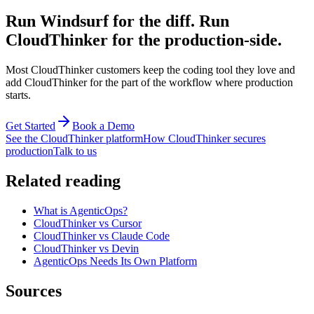
Run Windsurf for the diff. Run
CloudThinker for the production-side.
Most CloudThinker customers keep the coding tool they love and
add CloudThinker for the part of the workflow where production
starts.
Get Started
Book a Demo
See the CloudThinker platform
How CloudThinker secures
production
Talk to us
Related reading
What is AgenticOps?
CloudThinker vs Cursor
CloudThinker vs Claude Code
CloudThinker vs Devin
AgenticOps Needs Its Own Platform
Sources