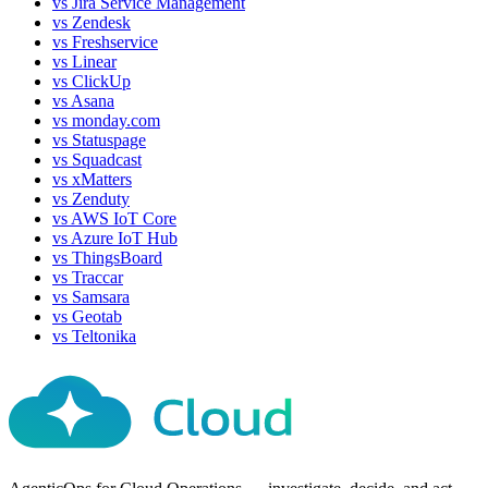
vs
Jira Service Management
vs
Zendesk
vs
Freshservice
vs
Linear
vs
ClickUp
vs
Asana
vs
monday.com
vs
Statuspage
vs
Squadcast
vs
xMatters
vs
Zenduty
vs
AWS IoT Core
vs
Azure IoT Hub
vs
ThingsBoard
vs
Traccar
vs
Samsara
vs
Geotab
vs
Teltonika