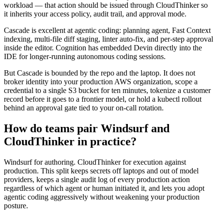
workload — that action should be issued through CloudThinker so
it inherits your access policy, audit trail, and approval mode.
Cascade is excellent at agentic coding: planning agent, Fast Context
indexing, multi-file diff staging, linter auto-fix, and per-step approval
inside the editor. Cognition has embedded Devin directly into the
IDE for longer-running autonomous coding sessions.
But Cascade is bounded by the repo and the laptop. It does not
broker identity into your production AWS organization, scope a
credential to a single S3 bucket for ten minutes, tokenize a customer
record before it goes to a frontier model, or hold a kubectl rollout
behind an approval gate tied to your on-call rotation.
How do teams pair Windsurf and
CloudThinker in practice?
Windsurf for authoring. CloudThinker for execution against
production. This split keeps secrets off laptops and out of model
providers, keeps a single audit log of every production action
regardless of which agent or human initiated it, and lets you adopt
agentic coding aggressively without weakening your production
posture.