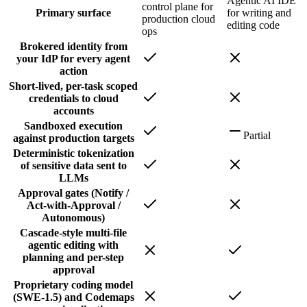
Agentic AI IDE
control plane for
Primary surface
for writing and
production cloud
editing code
ops
Brokered identity from
your IdP for every agent
action
Short-lived, per-task scoped
credentials to cloud
accounts
Sandboxed execution
Partial
against production targets
Deterministic tokenization
of sensitive data sent to
LLMs
Approval gates (Notify /
Act-with-Approval /
Autonomous)
Cascade-style multi-file
agentic editing with
planning and per-step
approval
Proprietary coding model
(SWE-1.5) and Codemaps