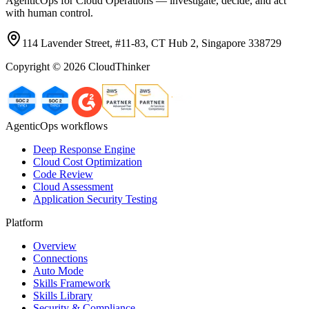
AgenticOps for Cloud Operations — investigate, decide, and act
with human control.
114 Lavender Street, #11-83, CT Hub 2, Singapore 338729
Copyright ©
2026
CloudThinker
AgenticOps workflows
Deep Response Engine
Cloud Cost Optimization
Code Review
Cloud Assessment
Application Security Testing
Platform
Overview
Connections
Auto Mode
Skills Framework
Skills Library
Security & Compliance