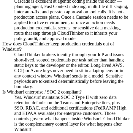
Cascade is excellent at agentic coding inside the editor —
planning agent, Fast Context indexing, multi-file diff staging,
linter auto-fix, and per-step approval on tool calls. It is not a
production access plane. Once a Cascade session needs to be
applied to a live environment, or once an action needs
production credentials, secrets, or sensitive data masking,
route that step through CloudThinker so it inherits your
policy, audit, and approval mode.
How does CloudThinker keep production credentials out of
Windsurf?
CloudThinker brokers identity through your IdP and issues
short-lived, scoped credentials per task rather than handing
static keys to the developer or the editor. Long-lived AWS,
GCP, or Azure keys never need to sit in a laptop .env or in
any context window Windsurf sends to a model. Sensitive
payloads are tokenized deterministically before leaving the
boundary.
Is Windsurf enterprise / SOC 2 compliant?
Yes. Windsurf maintains SOC 2 Type II with zero-data-
retention defaults on the Teams and Enterprise tiers, plus
SSO, RBAC, and additional certifications (FedRAMP High
and HIPAA available) for enterprise customers. Those
controls govern what happens inside Windsurf. CloudThinker
is the complementary control layer for what happens after
Windsurf.