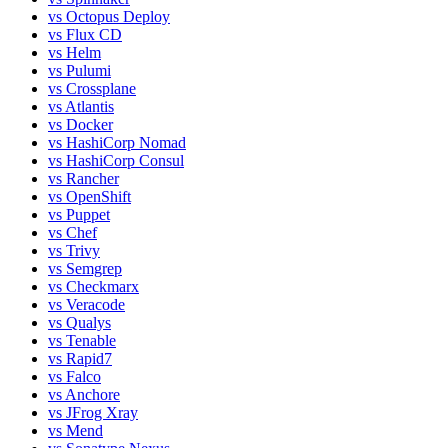
vs
Octopus Deploy
vs
Flux CD
vs
Helm
vs
Pulumi
vs
Crossplane
vs
Atlantis
vs
Docker
vs
HashiCorp Nomad
vs
HashiCorp Consul
vs
Rancher
vs
OpenShift
vs
Puppet
vs
Chef
vs
Trivy
vs
Semgrep
vs
Checkmarx
vs
Veracode
vs
Qualys
vs
Tenable
vs
Rapid7
vs
Falco
vs
Anchore
vs
JFrog Xray
vs
Mend