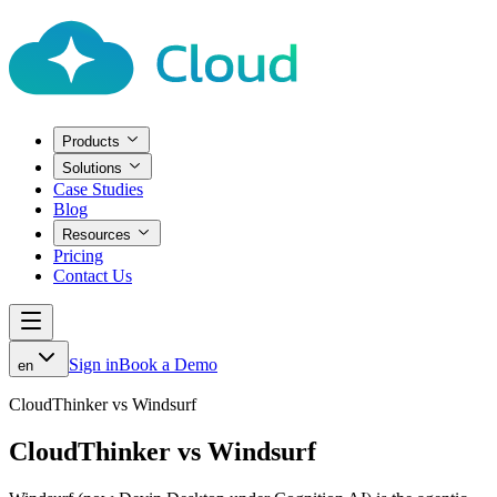
Products
Solutions
Case Studies
Blog
Resources
Pricing
Contact Us
Sign in
Book a Demo
en
CloudThinker vs Windsurf
CloudThinker vs Windsurf