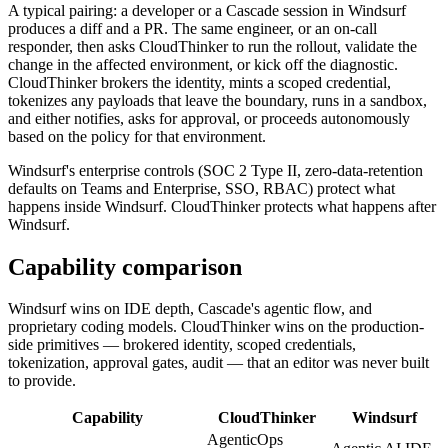
A typical pairing: a developer or a Cascade session in Windsurf
produces a diff and a PR. The same engineer, or an on-call
responder, then asks CloudThinker to run the rollout, validate the
change in the affected environment, or kick off the diagnostic.
CloudThinker brokers the identity, mints a scoped credential,
tokenizes any payloads that leave the boundary, runs in a sandbox,
and either notifies, asks for approval, or proceeds autonomously
based on the policy for that environment.
Windsurf's enterprise controls (SOC 2 Type II, zero-data-retention
defaults on Teams and Enterprise, SSO, RBAC) protect what
happens inside Windsurf. CloudThinker protects what happens after
Windsurf.
Capability comparison
Windsurf wins on IDE depth, Cascade's agentic flow, and
proprietary coding models. CloudThinker wins on the production-
side primitives — brokered identity, scoped credentials,
tokenization, approval gates, audit — that an editor was never built
to provide.
Capability
CloudThinker
Windsurf
AgenticOps