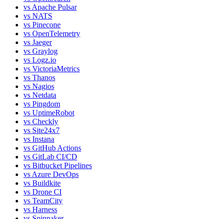
vs
Apache Pulsar
vs
NATS
vs
Pinecone
vs
OpenTelemetry
vs
Jaeger
vs
Graylog
vs
Logz.io
vs
VictoriaMetrics
vs
Thanos
vs
Nagios
vs
Netdata
vs
Pingdom
vs
UptimeRobot
vs
Checkly
vs
Site24x7
vs
Instana
vs
GitHub Actions
vs
GitLab CI/CD
vs
Bitbucket Pipelines
vs
Azure DevOps
vs
Buildkite
vs
Drone CI
vs
TeamCity
vs
Harness
vs
Spinnaker