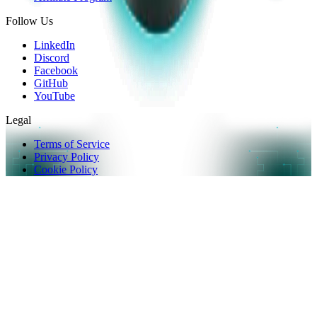
Follow Us
LinkedIn
Discord
Facebook
GitHub
YouTube
Legal
Terms of Service
Privacy Policy
Cookie Policy