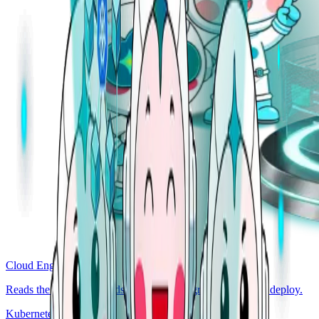
Cloud Engineer
Reads the codebase. Finds the bug, the regression, the bad deploy.
Kubernetes Engineer