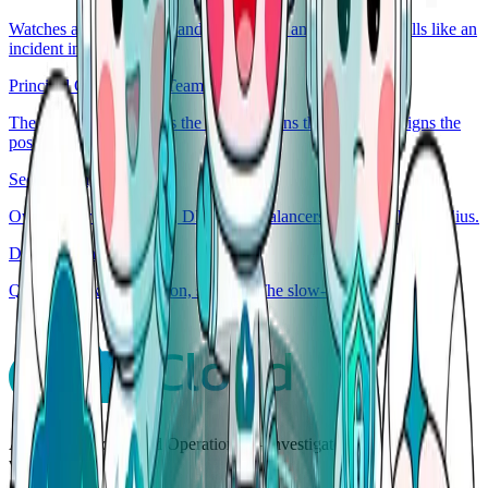
Watches access, secrets, and audit. Flags anything that smells like an
incident in disguise.
Principal Generalist & Team Lead
The on-call lead. Routes the incident, runs the playbook, signs the
post-mortem.
Security Engineer
Owns the wires. Routes, DNS, load balancers, capacity, blast radius.
Database Engineer
Queries, locks, replication, schema. The slow-query whisperer.
AgenticOps for Cloud Operations — investigate, decide, and act
with human control.