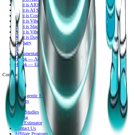
What is AIOps?
What is AI SRE?
What is CostOps?
What is VibeOps?
What is SlackOps?
What is Vibe Coding?
What is Day-2 Operations?
Glossary
FAQ
Documentation
eBook — Agentic Infrastructure Ops
eBook — Engineer Edition
Company
About
Story
The Agentic Era
Careers
Blog
Case Studies
Pricing
ROI Estimator
Contact Us
Affiliate Program