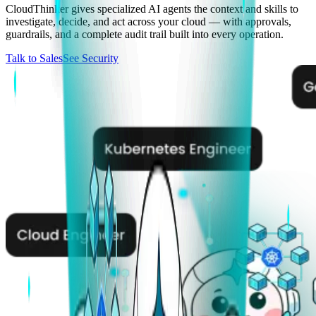
CloudThinker gives specialized AI agents the context and skills to
investigate, decide, and act across your cloud — with approvals,
guardrails, and a complete audit trail built into every operation.
Talk to Sales
See Security