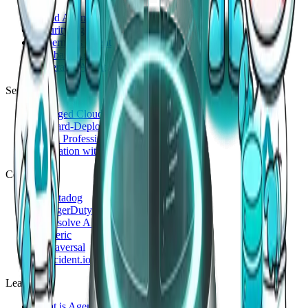
Cloud Agent
Security Agent
Kubernetes Agent
Database Agent
Generalist Agent
Services
Managed Cloud 24/7
Forward-Deployed Engineering
Cloud Professional Service
Innovation with Generative AI
Compare
vs
Datadog
vs
PagerDuty
vs
Resolve AI
vs
Cleric
vs
Traversal
vs
incident.io
Learn
What is AgenticOps?