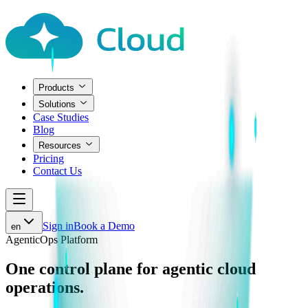
Products
Solutions
Case Studies
Blog
Resources
Pricing
Contact Us
Sign in
Book a Demo
en
AgenticOps Platform
One control plane for
agentic cloud
operations.