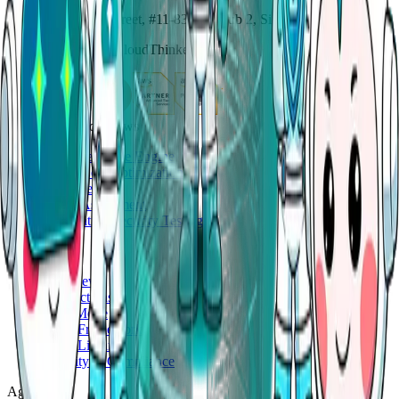
114 Lavender Street, #11-83, CT Hub 2, Singapore 338729
Copyright ©
2026
CloudThinker
AgenticOps workflows
Deep Response Engine
Cloud Cost Optimization
Code Review
Cloud Assessment
Application Security Testing
Platform
Overview
Connections
Auto Mode
Skills Framework
Skills Library
Security & Compliance
Agents