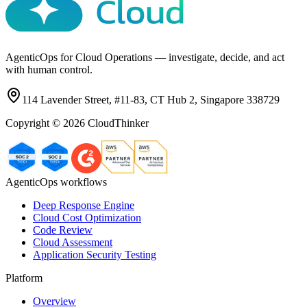
AgenticOps for Cloud Operations — investigate, decide, and act
with human control.
114 Lavender Street, #11-83, CT Hub 2, Singapore 338729
Copyright ©
2026
CloudThinker
AgenticOps workflows
Deep Response Engine
Cloud Cost Optimization
Code Review
Cloud Assessment
Application Security Testing
Platform
Overview