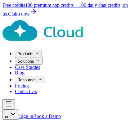
Free credits
100 premium
app credits +
100 daily
chat credits, on
us.
Claim now
Products
Solutions
Case Studies
Blog
Resources
Pricing
Contact Us
Sign in
Book a Demo
en