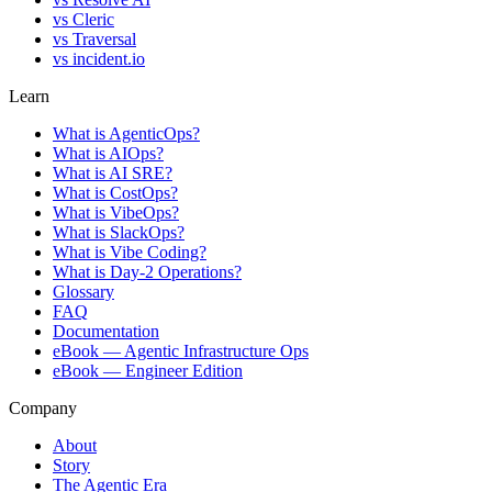
vs
Cleric
vs
Traversal
vs
incident.io
Learn
What is AgenticOps?
What is AIOps?
What is AI SRE?
What is CostOps?
What is VibeOps?
What is SlackOps?
What is Vibe Coding?
What is Day-2 Operations?
Glossary
FAQ
Documentation
eBook — Agentic Infrastructure Ops
eBook — Engineer Edition
Company
About
Story
The Agentic Era