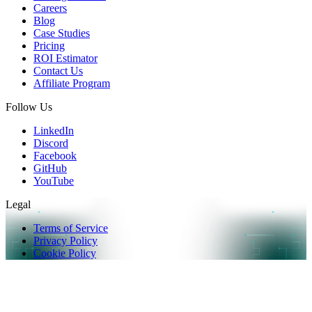
Careers
Blog
Case Studies
Pricing
ROI Estimator
Contact Us
Affiliate Program
Follow Us
LinkedIn
Discord
Facebook
GitHub
YouTube
Legal
Terms of Service
Privacy Policy
Cookie Policy