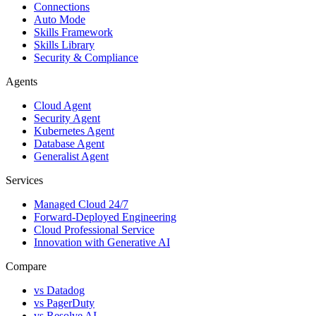
Connections
Auto Mode
Skills Framework
Skills Library
Security & Compliance
Agents
Cloud Agent
Security Agent
Kubernetes Agent
Database Agent
Generalist Agent
Services
Managed Cloud 24/7
Forward-Deployed Engineering
Cloud Professional Service
Innovation with Generative AI
Compare
vs
Datadog
vs
PagerDuty
vs
Resolve AI