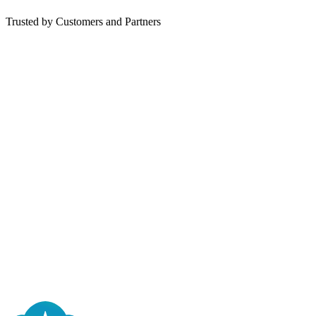
Trusted by Customers and Partners