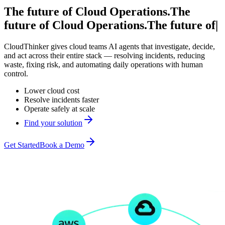
The future of Cloud Operations.
The
future of
Cloud Operations.
The future of
|
CloudThinker gives cloud teams AI agents that investigate, decide,
and act across their entire stack — resolving incidents, reducing
waste, fixing risk, and automating daily operations with human
control.
Lower cloud cost
Resolve incidents faster
Operate safely at scale
Find your solution
Get Started
Book a Demo