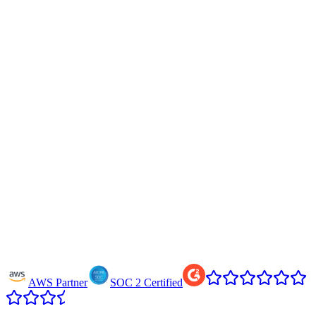
AWS Partner
SOC 2 Certified