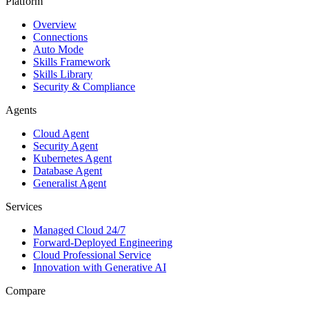
Platform
Overview
Connections
Auto Mode
Skills Framework
Skills Library
Security & Compliance
Agents
Cloud Agent
Security Agent
Kubernetes Agent
Database Agent
Generalist Agent
Services
Managed Cloud 24/7
Forward-Deployed Engineering
Cloud Professional Service
Innovation with Generative AI
Compare