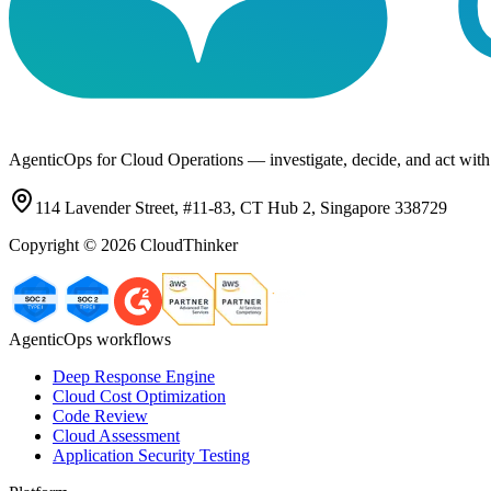
AgenticOps for Cloud Operations — investigate, decide, and act with
114 Lavender Street, #11-83, CT Hub 2, Singapore 338729
Copyright ©
2026
CloudThinker
AgenticOps workflows
Deep Response Engine
Cloud Cost Optimization
Code Review
Cloud Assessment
Application Security Testing