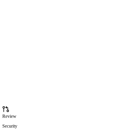
Review
Security