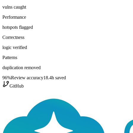
vulns caught
Performance
hotspots flagged
Correctness
logic verified
Patterns
duplication removed
96
%
Review accuracy
18.4h saved
GitHub