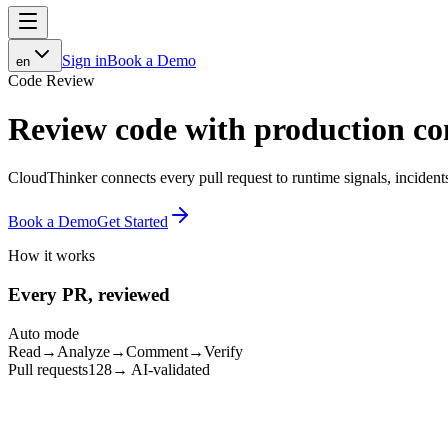
Sign in
Book a Demo
en
Code Review
Review code with
production co
CloudThinker connects every pull request to runtime signals, incident
Book a Demo
Get Started
How it works
Every PR, reviewed
Auto mode
Read
→
Analyze
→
Comment
→
Verify
Pull requests
128
→ AI-validated