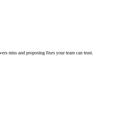
wers miss and proposing fixes your team can trust.