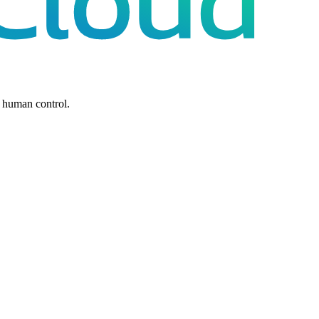
 human control.