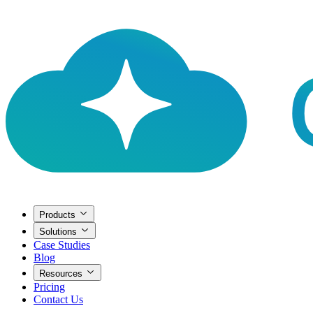
Products
Solutions
Case Studies
Blog
Resources
Pricing
Contact Us