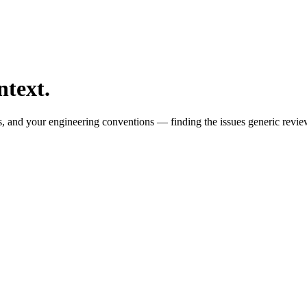
ntext.
s, and your engineering conventions — finding the issues generic revie