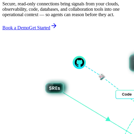
Secure, read-only connections bring signals from your clouds,
observability, code, databases, and collaboration tools into one
operational context — so agents can reason before they act.
Book a Demo
Get Started