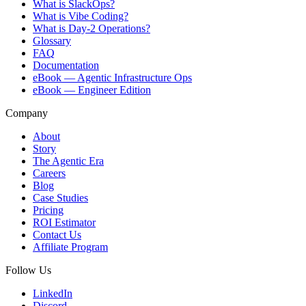
What is SlackOps?
What is Vibe Coding?
What is Day-2 Operations?
Glossary
FAQ
Documentation
eBook — Agentic Infrastructure Ops
eBook — Engineer Edition
Company
About
Story
The Agentic Era
Careers
Blog
Case Studies
Pricing
ROI Estimator
Contact Us
Affiliate Program
Follow Us
LinkedIn
Discord