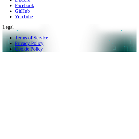
Facebook
GitHub
YouTube
Legal
Terms of Service
Privacy Policy
Cookie Policy