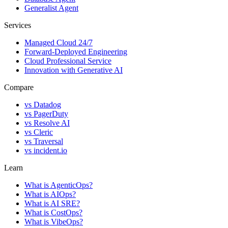
Generalist Agent
Services
Managed Cloud 24/7
Forward-Deployed Engineering
Cloud Professional Service
Innovation with Generative AI
Compare
vs
Datadog
vs
PagerDuty
vs
Resolve AI
vs
Cleric
vs
Traversal
vs
incident.io
Learn
What is AgenticOps?
What is AIOps?
What is AI SRE?
What is CostOps?
What is VibeOps?