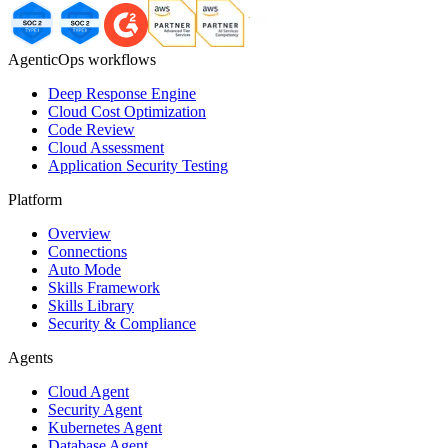
AgenticOps workflows
Deep Response Engine
Cloud Cost Optimization
Code Review
Cloud Assessment
Application Security Testing
Platform
Overview
Connections
Auto Mode
Skills Framework
Skills Library
Security & Compliance
Agents
Cloud Agent
Security Agent
Kubernetes Agent
Database Agent