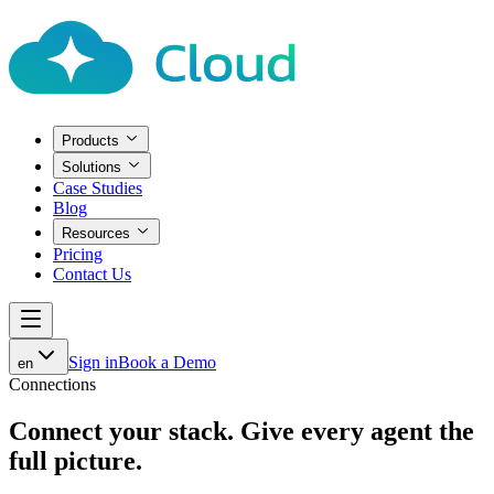
Products
Solutions
Case Studies
Blog
Resources
Pricing
Contact Us
Sign in
Book a Demo
en
Connections
Connect your stack.
Give every agent the
full picture.