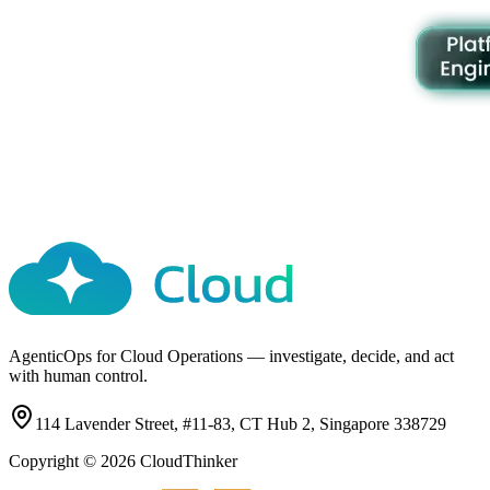
AgenticOps for Cloud Operations — investigate, decide, and act
with human control.
114 Lavender Street, #11-83, CT Hub 2, Singapore 338729
Copyright ©
2026
CloudThinker