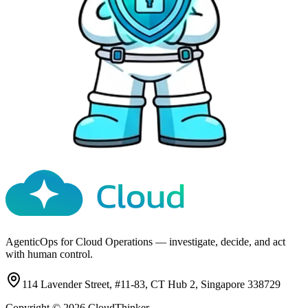
AgenticOps for Cloud Operations — investigate, decide, and act
with human control.
114 Lavender Street, #11-83, CT Hub 2, Singapore 338729
Copyright ©
2026
CloudThinker