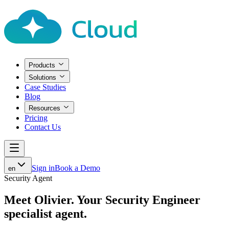
Products
Solutions
Case Studies
Blog
Resources
Pricing
Contact Us
Sign in
Book a Demo
en
Security Agent
Meet Olivier.
Your Security Engineer
specialist agent.