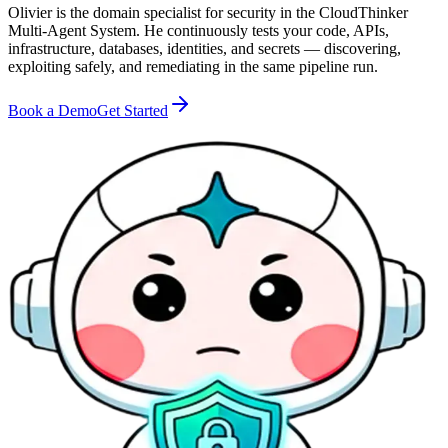
Olivier is the domain specialist for security in the CloudThinker
Multi-Agent System. He continuously tests your code, APIs,
infrastructure, databases, identities, and secrets — discovering,
exploiting safely, and remediating in the same pipeline run.
Book a Demo
Get Started