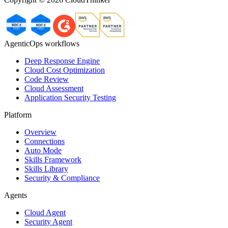
AgenticOps workflows
Deep Response Engine
Cloud Cost Optimization
Code Review
Cloud Assessment
Application Security Testing
Platform
Overview
Connections
Auto Mode
Skills Framework
Skills Library
Security & Compliance
Agents
Cloud Agent
Security Agent