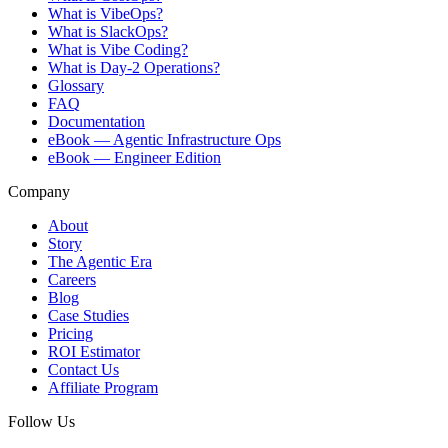
What is VibeOps?
What is SlackOps?
What is Vibe Coding?
What is Day-2 Operations?
Glossary
FAQ
Documentation
eBook — Agentic Infrastructure Ops
eBook — Engineer Edition
Company
About
Story
The Agentic Era
Careers
Blog
Case Studies
Pricing
ROI Estimator
Contact Us
Affiliate Program
Follow Us