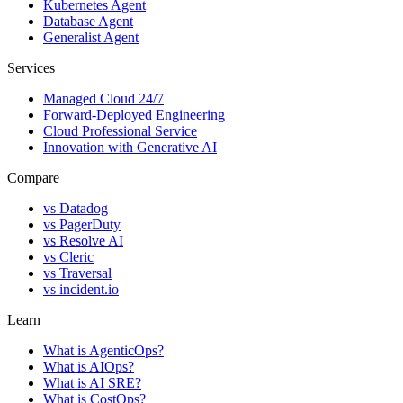
Kubernetes Agent
Database Agent
Generalist Agent
Services
Managed Cloud 24/7
Forward-Deployed Engineering
Cloud Professional Service
Innovation with Generative AI
Compare
vs
Datadog
vs
PagerDuty
vs
Resolve AI
vs
Cleric
vs
Traversal
vs
incident.io
Learn
What is AgenticOps?
What is AIOps?
What is AI SRE?
What is CostOps?