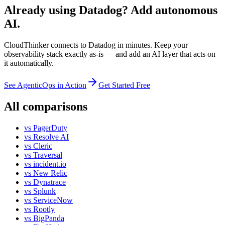
Already using Datadog? Add autonomous
AI.
CloudThinker connects to Datadog in minutes. Keep your
observability stack exactly as-is — and add an AI layer that acts on
it automatically.
See AgenticOps in Action
Get Started Free
All comparisons
vs
PagerDuty
vs
Resolve AI
vs
Cleric
vs
Traversal
vs
incident.io
vs
New Relic
vs
Dynatrace
vs
Splunk
vs
ServiceNow
vs
Rootly
vs
BigPanda