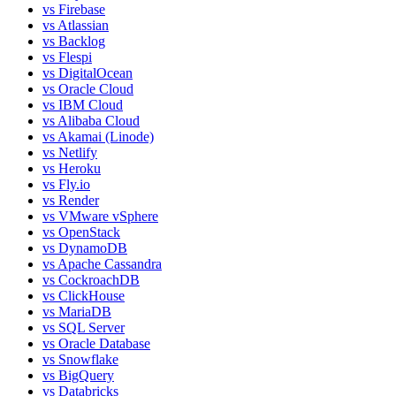
vs
Firebase
vs
Atlassian
vs
Backlog
vs
Flespi
vs
DigitalOcean
vs
Oracle Cloud
vs
IBM Cloud
vs
Alibaba Cloud
vs
Akamai (Linode)
vs
Netlify
vs
Heroku
vs
Fly.io
vs
Render
vs
VMware vSphere
vs
OpenStack
vs
DynamoDB
vs
Apache Cassandra
vs
CockroachDB
vs
ClickHouse
vs
MariaDB
vs
SQL Server
vs
Oracle Database
vs
Snowflake
vs
BigQuery
vs
Databricks