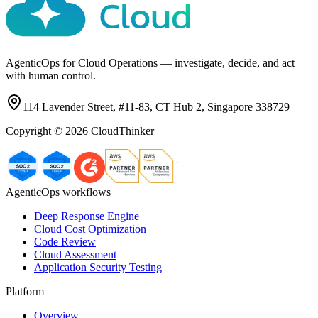
AgenticOps for Cloud Operations — investigate, decide, and act
with human control.
114 Lavender Street, #11-83, CT Hub 2, Singapore 338729
Copyright ©
2026
CloudThinker
AgenticOps workflows
Deep Response Engine
Cloud Cost Optimization
Code Review
Cloud Assessment
Application Security Testing
Platform
Overview