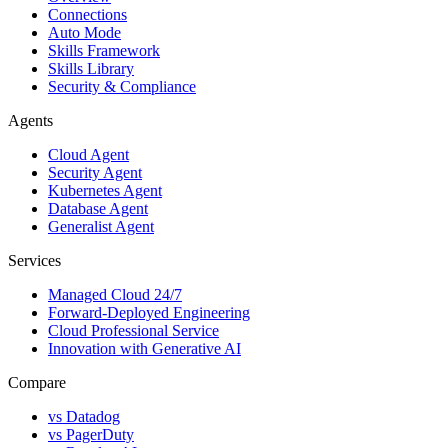
Connections
Auto Mode
Skills Framework
Skills Library
Security & Compliance
Agents
Cloud Agent
Security Agent
Kubernetes Agent
Database Agent
Generalist Agent
Services
Managed Cloud 24/7
Forward-Deployed Engineering
Cloud Professional Service
Innovation with Generative AI
Compare
vs
Datadog
vs
PagerDuty