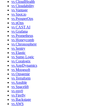
vs
CloudHealth
vs
Cloudability
vs
Vantage
vs
Spot.io
vs
ProsperOps
vs
nOps
vs
CAST AI
vs
Grafana
vs
Prometheus
vs
Honeycomb
vs
Chronosphere
vs
Sentry
vs
Elastic
vs
Sumo Logic
vs
Coralogix
vs
AppDynamics
vs
Moogsoft
vs
Opsgenie
vs
Terraform
vs
Ansible
vs
Spacelift
vs
env0
vs
Firefly
vs
Backstage
vs
AWS