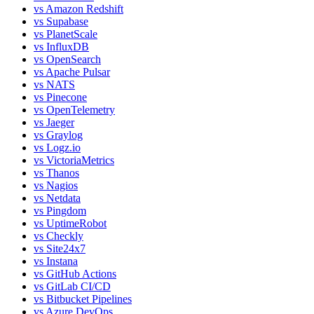
vs
Amazon Redshift
vs
Supabase
vs
PlanetScale
vs
InfluxDB
vs
OpenSearch
vs
Apache Pulsar
vs
NATS
vs
Pinecone
vs
OpenTelemetry
vs
Jaeger
vs
Graylog
vs
Logz.io
vs
VictoriaMetrics
vs
Thanos
vs
Nagios
vs
Netdata
vs
Pingdom
vs
UptimeRobot
vs
Checkly
vs
Site24x7
vs
Instana
vs
GitHub Actions
vs
GitLab CI/CD
vs
Bitbucket Pipelines
vs
Azure DevOps