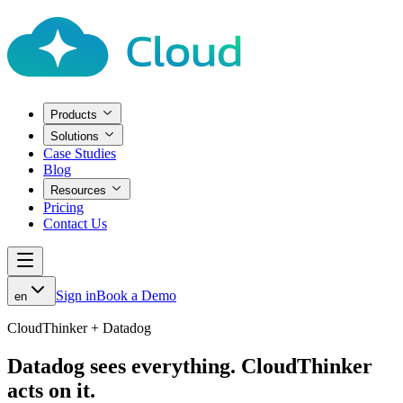
Products
Solutions
Case Studies
Blog
Resources
Pricing
Contact Us
Sign in
Book a Demo
en
CloudThinker + Datadog
Datadog sees everything.
CloudThinker
acts on it.