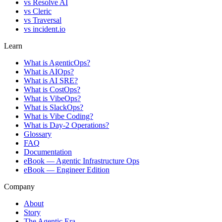
vs
Resolve AI
vs
Cleric
vs
Traversal
vs
incident.io
Learn
What is AgenticOps?
What is AIOps?
What is AI SRE?
What is CostOps?
What is VibeOps?
What is SlackOps?
What is Vibe Coding?
What is Day-2 Operations?
Glossary
FAQ
Documentation
eBook — Agentic Infrastructure Ops
eBook — Engineer Edition
Company
About
Story
The Agentic Era