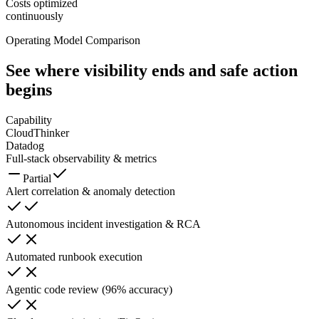
Costs optimized
continuously
Operating Model Comparison
See where visibility ends
and safe action
begins
Capability
CloudThinker
Datadog
Full-stack observability & metrics
Partial
Alert correlation & anomaly detection
Autonomous incident investigation & RCA
Automated runbook execution
Agentic code review (96% accuracy)