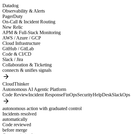
Datadog
Observability & Alerts
PagerDuty
On-Call & Incident Routing
New Relic
APM & Full-Stack Monitoring
AWS / Azure / GCP
Cloud Infrastructure
GitHub / GitLab
Code & CI/CD
Slack / Jira
Collaboration & Ticketing
connects & unifies signals
CloudThinker
Autonomous AI Agentic Platform
Code Review
Incident Response
FinOps
Security
HelpDesk
SlackOps
autonomous action with graduated control
Incidents resolved
automatically
Code reviewed
before merge