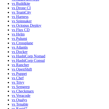
vs
Buildkite
vs
Drone CI
vs
TeamCity
vs
Harness
vs
Spinnaker
vs
Octopus Deploy
vs
Flux CD
vs
Helm
vs
Pulumi
vs
Crossplane
vs
Atlantis
vs
Docker
vs
HashiCorp Nomad
vs
HashiCorp Consul
vs
Rancher
vs
OpenShift
vs
Puppet
vs
Chef
vs
Trivy
vs
Semgrep
vs
Checkmarx
vs
Veracode
vs
Qualys
vs
Tenable
vs
Rapid7