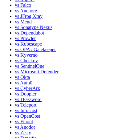
vs
Falco
vs
Anchore
vs
JFrog Xray
vs
Mend
vs
Sonatype Nexus
vs
Dependabot
vs
Prowler
vs
Kubescape
vs
OPA / Gatekeeper
vs
Kyverno
vs
Checkov
vs
SentinelOne
vs
Microsoft Defender
vs
Okta
vs
Auth0
vs
CyberArk
vs
Doppler
vs
1Password
vs
Teleport
vs
Infracost
vs
OpenCost
vs
Finout
vs
Anodot
vs
Zesty