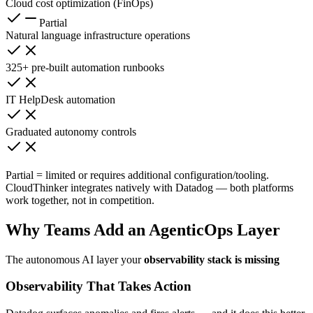
Cloud cost optimization (FinOps)
Partial
Natural language infrastructure operations
325+ pre-built automation runbooks
IT HelpDesk automation
Graduated autonomy controls
Partial = limited or requires additional configuration/tooling.
CloudThinker integrates natively with Datadog — both platforms
work together, not in competition.
Why Teams Add an AgenticOps Layer
The autonomous AI layer your
observability stack is missing
Observability That Takes Action