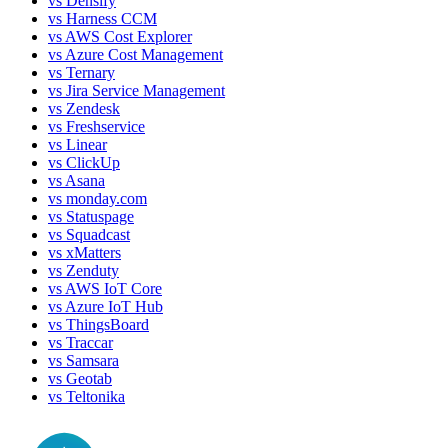
vs
Densify
vs
Harness CCM
vs
AWS Cost Explorer
vs
Azure Cost Management
vs
Ternary
vs
Jira Service Management
vs
Zendesk
vs
Freshservice
vs
Linear
vs
ClickUp
vs
Asana
vs
monday.com
vs
Statuspage
vs
Squadcast
vs
xMatters
vs
Zenduty
vs
AWS IoT Core
vs
Azure IoT Hub
vs
ThingsBoard
vs
Traccar
vs
Samsara
vs
Geotab
vs
Teltonika