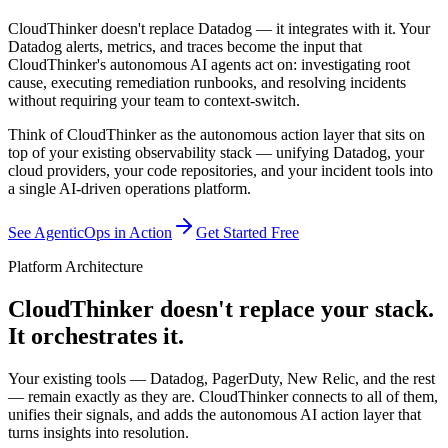
CloudThinker doesn't replace Datadog — it integrates with it. Your
Datadog alerts, metrics, and traces become the input that
CloudThinker's autonomous AI agents act on: investigating root
cause, executing remediation runbooks, and resolving incidents
without requiring your team to context-switch.
Think of CloudThinker as the autonomous action layer that sits on
top of your existing observability stack — unifying Datadog, your
cloud providers, your code repositories, and your incident tools into
a single AI-driven operations platform.
See AgenticOps in Action
Get Started Free
Platform Architecture
CloudThinker doesn't replace your stack.
It orchestrates it.
Your existing tools — Datadog, PagerDuty, New Relic, and the rest
— remain exactly as they are. CloudThinker connects to all of them,
unifies their signals, and adds the autonomous AI action layer that
turns insights into resolution.