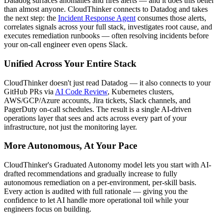
Datadog surfaces anomalies and fires alerts — and it does this better
than almost anyone. CloudThinker connects to Datadog and takes
the next step: the
Incident Response Agent
consumes those alerts,
correlates signals across your full stack, investigates root cause, and
executes remediation runbooks — often resolving incidents before
your on-call engineer even opens Slack.
Unified Across Your Entire Stack
CloudThinker doesn't just read Datadog — it also connects to your
GitHub PRs via
AI Code Review
, Kubernetes clusters,
AWS/GCP/Azure accounts, Jira tickets, Slack channels, and
PagerDuty on-call schedules. The result is a single AI-driven
operations layer that sees and acts across every part of your
infrastructure, not just the monitoring layer.
More Autonomous, At Your Pace
CloudThinker's Graduated Autonomy model lets you start with AI-
drafted recommendations and gradually increase to fully
autonomous remediation on a per-environment, per-skill basis.
Every action is audited with full rationale — giving you the
confidence to let AI handle more operational toil while your
engineers focus on building.