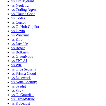
vs
FireHydrant
vs
NeuBird
vs
Coding Agents
vs
Claude Code
vs
Codex
vs
Cursor
vs
GitHub Copilot
vs
Devin
vs
Windsurf
vs
Kiro
vs
Lovable
vs
Replit
vs
Bolt.new
vs
GreenNode
vs
FPT AI
vs
Wiz
vs
Orca Security
vs
Prisma Cloud
vs
Lacework
vs
Aqua Security
vs
Sysdig
vs
Snyk
vs
GitGuardian
vs
CrowdStrike
vs
Kubecost