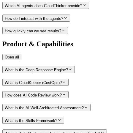
Which AI agents does CloudThinker provide?
How do I interact with the agents?
How quickly can we see results?
Product & Capabilities
Open all
What is the Deep Response Engine?
What is CloudKeeper (CostOps)?
How does AI Code Review work?
What is the AI Well-Architected Assessment?
What is the Skills Framework?