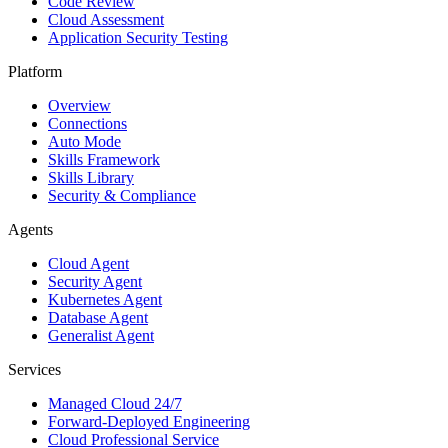
Code Review
Cloud Assessment
Application Security Testing
Platform
Overview
Connections
Auto Mode
Skills Framework
Skills Library
Security & Compliance
Agents
Cloud Agent
Security Agent
Kubernetes Agent
Database Agent
Generalist Agent
Services
Managed Cloud 24/7
Forward-Deployed Engineering
Cloud Professional Service