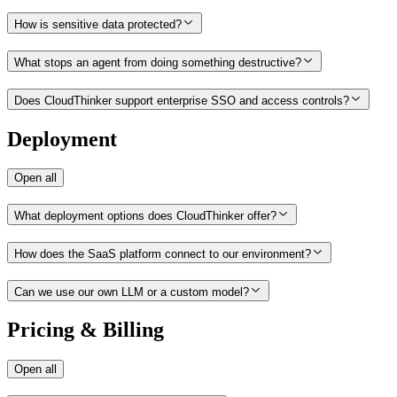
How is sensitive data protected?
What stops an agent from doing something destructive?
Does CloudThinker support enterprise SSO and access controls?
Deployment
Open all
What deployment options does CloudThinker offer?
How does the SaaS platform connect to our environment?
Can we use our own LLM or a custom model?
Pricing & Billing
Open all