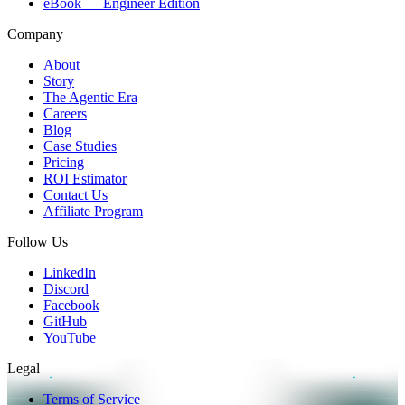
eBook — Engineer Edition
Company
About
Story
The Agentic Era
Careers
Blog
Case Studies
Pricing
ROI Estimator
Contact Us
Affiliate Program
Follow Us
LinkedIn
Discord
Facebook
GitHub
YouTube
Legal
Terms of Service