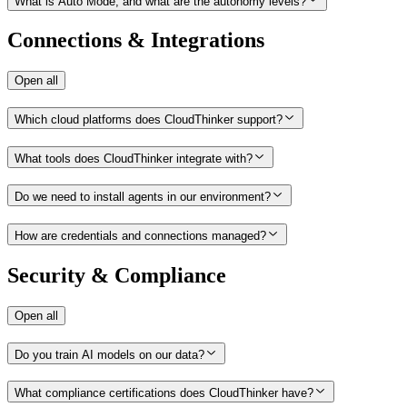
What is Auto Mode, and what are the autonomy levels?
Connections & Integrations
Open all
Which cloud platforms does CloudThinker support?
What tools does CloudThinker integrate with?
Do we need to install agents in our environment?
How are credentials and connections managed?
Security & Compliance
Open all
Do you train AI models on our data?
What compliance certifications does CloudThinker have?