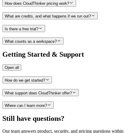
How does CloudThinker pricing work?
What are credits, and what happens if we run out?
Is there a free trial?
What counts as a workspace?
Getting Started & Support
Open all
How do we get started?
What support does CloudThinker offer?
Where can I learn more?
Still have questions?
Our team answers product, security, and pricing questions within