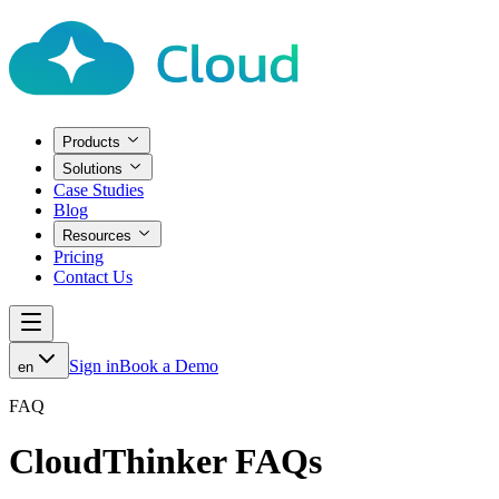
Products
Solutions
Case Studies
Blog
Resources
Pricing
Contact Us
Sign in
Book a Demo
en
FAQ
CloudThinker FAQs