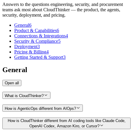
Answers to the questions engineering, security, and procurement
teams ask most about CloudThinker — the product, the agents,
security, deployment, and pricing.
General
6
Product & Capabilities
6
Connections & Integrations
4
Security & Compliance
5
Deployment
3
Pricing & Billing
4
Getting Started & Support
3
General
Open all
What is CloudThinker?
How is AgenticOps different from AIOps?
How is CloudThinker different from AI coding tools like Claude Code,
OpenAI Codex, Amazon Kiro, or Cursor?