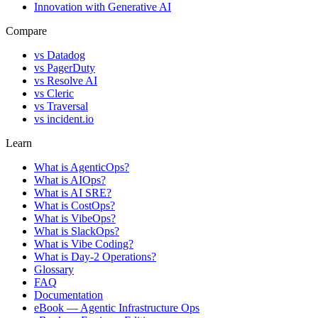
Innovation with Generative AI
Compare
vs
Datadog
vs
PagerDuty
vs
Resolve AI
vs
Cleric
vs
Traversal
vs
incident.io
Learn
What is AgenticOps?
What is AIOps?
What is AI SRE?
What is CostOps?
What is VibeOps?
What is SlackOps?
What is Vibe Coding?
What is Day-2 Operations?
Glossary
FAQ
Documentation
eBook — Agentic Infrastructure Ops