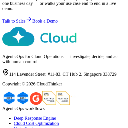
one business day — or walks your use case end to end in a live
demo.
Talk to Sales
Book a Demo
AgenticOps for Cloud Operations — investigate, decide, and act
with human control.
114 Lavender Street, #11-83, CT Hub 2, Singapore 338729
Copyright ©
2026
CloudThinker
AgenticOps workflows
Deep Response Engine
Cloud Cost Optimization