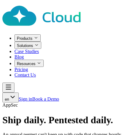
Products
Solutions
Case Studies
Blog
Resources
Pricing
Contact Us
Sign in
Book a Demo
en
AppSec
Ship daily.
Pentested daily.
An annual pentest can't keep up with code that changes hourly.