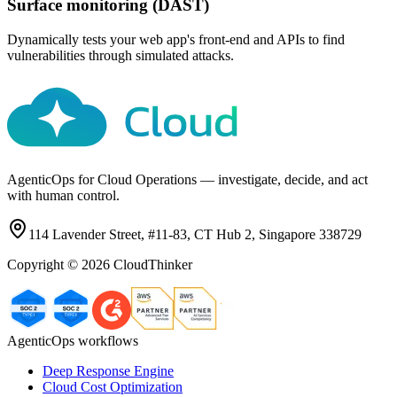
Surface monitoring (DAST)
Dynamically tests your web app's front-end and APIs to find
vulnerabilities through simulated attacks.
AgenticOps for Cloud Operations — investigate, decide, and act
with human control.
114 Lavender Street, #11-83, CT Hub 2, Singapore 338729
Copyright ©
2026
CloudThinker
AgenticOps workflows
Deep Response Engine
Cloud Cost Optimization