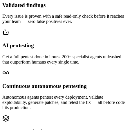
Validated findings
Every issue is proven with a safe read-only check before it reaches
your team — zero false positives ever.
AI pentesting
Get a full pentest done in hours. 200+ specialist agents unleashed
that outperform humans every single time.
Continuous autonomous pentesting
Autonomous agents pentest every deployment, validate
exploitability, generate patches, and retest the fix — all before code
hits production.