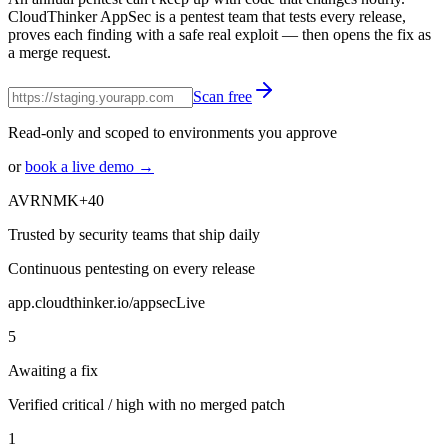
CloudThinker AppSec is a pentest team that tests every release,
proves each finding with a safe real exploit — then opens the fix as
a merge request.
Scan free
Read-only and scoped to environments you approve
or
book a live demo →
AV
RN
MK
+40
Trusted by security teams that ship daily
Continuous pentesting on every release
app.cloudthinker.io/appsec
Live
5
Awaiting a fix
Verified critical / high with no merged patch
1