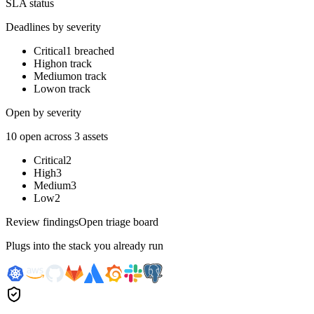
SLA status
Deadlines by severity
Critical
1 breached
High
on track
Medium
on track
Low
on track
Open by severity
10 open across 3 assets
Critical
2
High
3
Medium
3
Low
2
Review findings
Open triage board
Plugs into the stack you already run