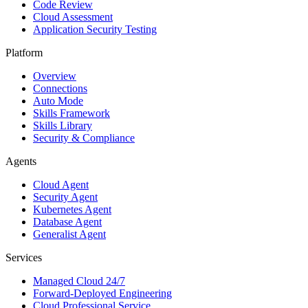
Code Review
Cloud Assessment
Application Security Testing
Platform
Overview
Connections
Auto Mode
Skills Framework
Skills Library
Security & Compliance
Agents
Cloud Agent
Security Agent
Kubernetes Agent
Database Agent
Generalist Agent
Services
Managed Cloud 24/7
Forward-Deployed Engineering
Cloud Professional Service