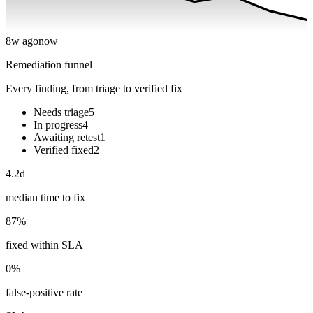
8w ago
now
Remediation funnel
Every finding, from triage to verified fix
Needs triage
5
In progress
4
Awaiting retest
1
Verified fixed
2
4.2d
median time to fix
87%
fixed within SLA
0%
false-positive rate