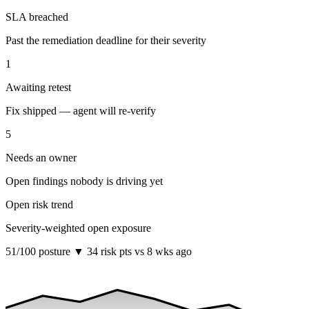
SLA breached
Past the remediation deadline for their severity
1
Awaiting retest
Fix shipped — agent will re-verify
5
Needs an owner
Open findings nobody is driving yet
Open risk trend
Severity-weighted open exposure
51
/100 posture
▼ 34 risk pts vs 8 wks ago