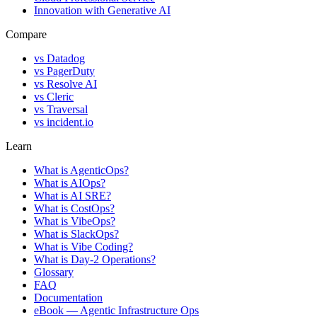
Innovation with Generative AI
Compare
vs
Datadog
vs
PagerDuty
vs
Resolve AI
vs
Cleric
vs
Traversal
vs
incident.io
Learn
What is AgenticOps?
What is AIOps?
What is AI SRE?
What is CostOps?
What is VibeOps?
What is SlackOps?
What is Vibe Coding?
What is Day-2 Operations?
Glossary
FAQ
Documentation
eBook — Agentic Infrastructure Ops