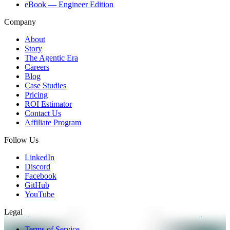
eBook — Engineer Edition
Company
About
Story
The Agentic Era
Careers
Blog
Case Studies
Pricing
ROI Estimator
Contact Us
Affiliate Program
Follow Us
LinkedIn
Discord
Facebook
GitHub
YouTube
Legal
Terms of Service